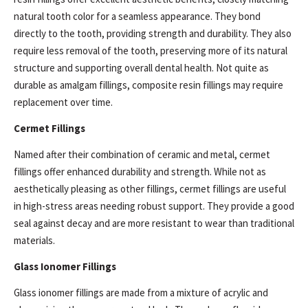
natural tooth color for a seamless appearance. They bond
directly to the tooth, providing strength and durability. They also
require less removal of the tooth, preserving more of its natural
structure and supporting overall dental health. Not quite as
durable as amalgam fillings, composite resin fillings may require
replacement over time.
Cermet Fillings
Named after their combination of ceramic and metal, cermet
fillings offer enhanced durability and strength. While not as
aesthetically pleasing as other fillings, cermet fillings are useful
in high-stress areas needing robust support. They provide a good
seal against decay and are more resistant to wear than traditional
materials.
Glass Ionomer Fillings
Glass ionomer fillings are made from a mixture of acrylic and