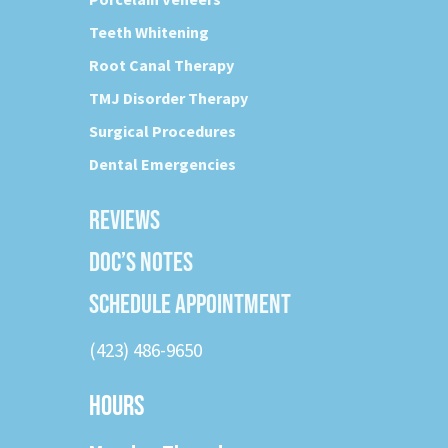
Teeth Whitening
Root Canal Therapy
TMJ Disorder Therapy
Surgical Procedures
Dental Emergencies
REVIEWS
DOC’S NOTES
SCHEDULE APPOINTMENT
(423) 486-9650
HOURS