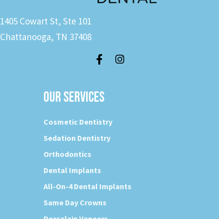
1405 Cowart St, Ste 101
Chattanooga, TN 37408
OUR SERVICES
Cosmetic Dentistry
Sedation Dentistry
Orthodontics
Dental Implants
All-On-4 Dental Implants
Same Day Crowns
Porcelain Veneers