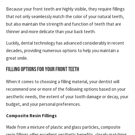
Because your front teeth are highly visible, they require fillings
that not only seamlessly match the color of your natural teeth,
but also maintain the strength and function of teeth that are
thinner and more delicate than your back teeth.
Luckily, dental technology has advanced considerably in recent
decades, providing numerous options to help you maintain a
great smile.
FILLING OPTIONS FOR YOUR FRONT TEETH
When it comes to choosing a filling material, your dentist will
recommend one or more of the following options based on your
aesthetic needs, the extent of your tooth damage or decay, your
budget, and your personal preferences.
Composite Resin Fillings
Made from a mixture of plastic and glass particles, composite
resin fillings offer excellent aesthetic benefits, closely matching