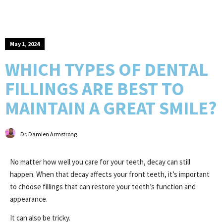
May 1, 2024
WHICH TYPES OF DENTAL
FILLINGS ARE BEST TO
MAINTAIN A GREAT SMILE?
Dr. Damien Armstrong
No matter how well you care for your teeth, decay can still
happen. When that decay affects your front teeth, it’s important
to choose fillings that can restore your teeth’s function and
appearance.
It can also be tricky.