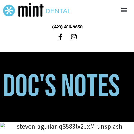
(423) 486-9650
Doc's Notes