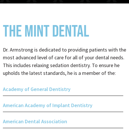
THE MINT DENTAL
Dr. Armstrong is dedicated to providing patients with the
most advanced level of care for all of your dental needs.
This includes relaxing sedation dentistry. To ensure he
upholds the latest standards, he is a member of the:
Academy of General Dentistry
American Academy of Implant Dentistry
American Dental Association