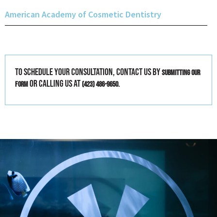
American Academy of Cosmetic Dentistry
To schedule your consultation, contact us by
submitting our
or calling us at
.
form
(423) 486-9650