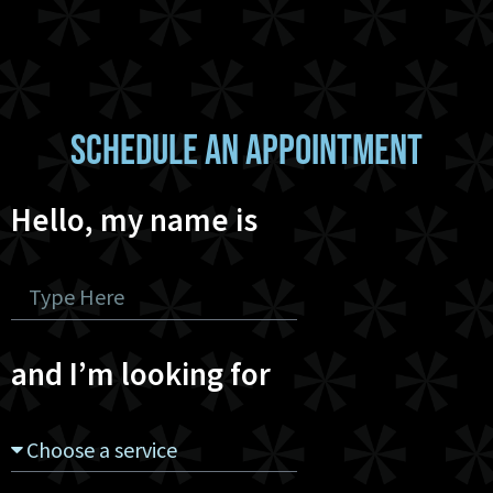
SCHEDULE AN APPOINTMENT
Hello, my name is
and I’m looking for