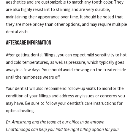
aesthetics and are customizable to match any tooth color. They
are also highly resistant to staining and are very durable,
maintaining their appearance over time. It should be noted that
they are more pricey than other options, and may require multiple
dental visits.
AFTERCARE INFORMATION
After getting dental fillings, you can expect mild sensitivity to hot
and cold temperatures, as well as pressure, which typically goes
away in a few days. You should avoid chewing on the treated side
until the numbness wears off.
Your dentist will also recommend follow-up visits to monitor the
condition of your fillings and address any issues or concerns you
may have. Be sure to follow your dentist’s care instructions for
optimal healing.
Dr. Armstrong and the team at our office in downtown
Chattanooga can help you find the right filling option for your