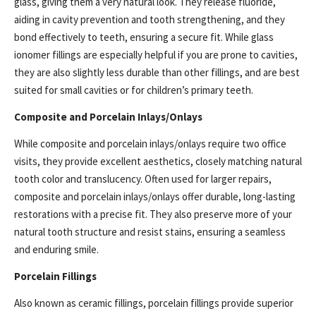
glass, giving them a very natural look. They release fluoride,
aiding in cavity prevention and tooth strengthening, and they
bond effectively to teeth, ensuring a secure fit. While glass
ionomer fillings are especially helpful if you are prone to cavities,
they are also slightly less durable than other fillings, and are best
suited for small cavities or for children’s primary teeth.
Composite and Porcelain Inlays/Onlays
While composite and porcelain inlays/onlays require two office
visits, they provide excellent aesthetics, closely matching natural
tooth color and translucency. Often used for larger repairs,
composite and porcelain inlays/onlays offer durable, long-lasting
restorations with a precise fit. They also preserve more of your
natural tooth structure and resist stains, ensuring a seamless
and enduring smile.
Porcelain Fillings
Also known as ceramic fillings, porcelain fillings provide superior