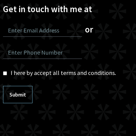
Get in touch with me at
or
I here by accept all terms and conditions.
Submit