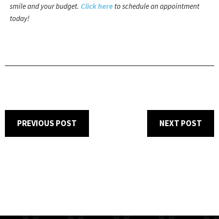
Click here
smile and your budget.
to schedule an appointment
today!
PREVIOUS POST
NEXT POST