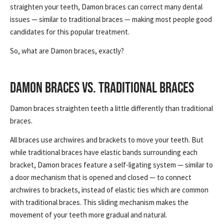
straighten your teeth, Damon braces can correct many dental
issues — similar to traditional braces — making most people good
candidates for this popular treatment.
So, what are Damon braces, exactly?
DAMON BRACES VS. TRADITIONAL BRACES
Damon braces straighten teeth a little differently than traditional
braces.
All braces use archwires and brackets to move your teeth. But
while traditional braces have elastic bands surrounding each
bracket, Damon braces feature a self-ligating system — similar to
a door mechanism that is opened and closed — to connect
archwires to brackets, instead of elastic ties which are common
with traditional braces. This sliding mechanism makes the
movement of your teeth more gradual and natural.