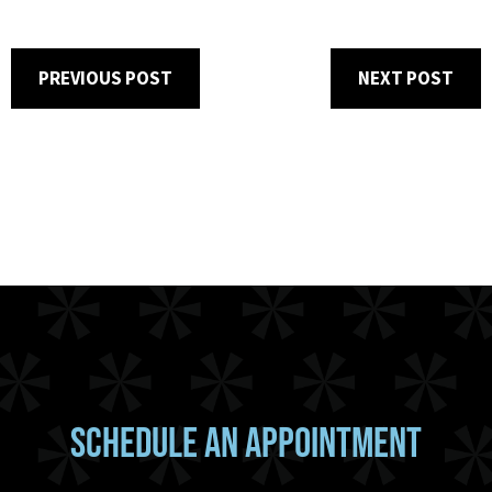
PREVIOUS POST
NEXT POST
SCHEDULE AN APPOINTMENT