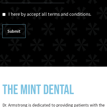
I here by accept all terms and conditions.
Submit
THE MINT DENTAL
Dr. Armstrong is dedicated to providing patients with the