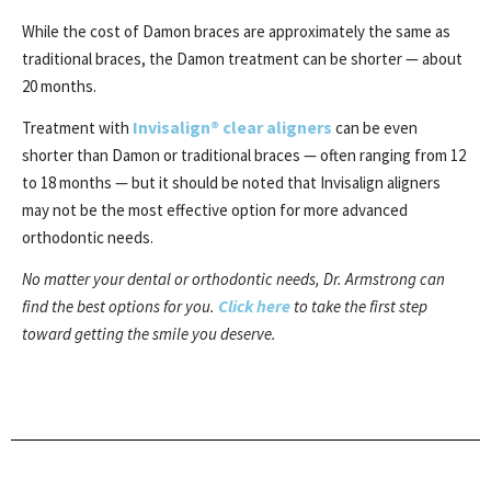
While the cost of Damon braces are approximately the same as
traditional braces, the Damon treatment can be shorter — about
20 months.
Invisalign® clear aligners
Treatment with
can be even
shorter than Damon or traditional braces — often ranging from 12
to 18 months — but it should be noted that Invisalign aligners
may not be the most effective option for more advanced
orthodontic needs.
No matter your dental or orthodontic needs, Dr. Armstrong can
Click here
find the best options for you.
to take the first step
toward getting the smile you deserve.