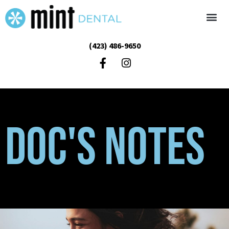
(423) 486-9650
Doc's Notes