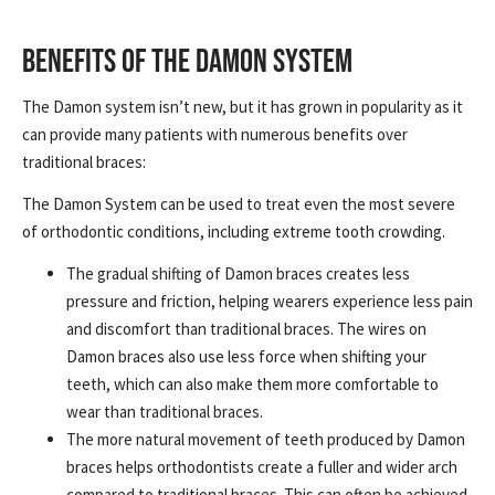
BENEFITS OF THE DAMON SYSTEM
The Damon system isn’t new, but it has grown in popularity as it
can provide many patients with numerous benefits over
traditional braces:
The Damon System can be used to treat even the most severe
of orthodontic conditions, including extreme tooth crowding.
The gradual shifting of Damon braces creates less
pressure and friction, helping wearers experience less pain
and discomfort than traditional braces. The wires on
Damon braces also use less force when shifting your
teeth, which can also make them more comfortable to
wear than traditional braces.
The more natural movement of teeth produced by Damon
braces helps orthodontists create a fuller and wider arch
compared to traditional braces. This can often be achieved