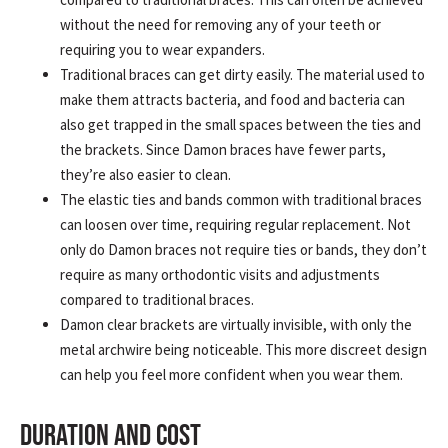
without the need for removing any of your teeth or
requiring you to wear expanders.
Traditional braces can get dirty easily. The material used to
make them attracts bacteria, and food and bacteria can
also get trapped in the small spaces between the ties and
the brackets. Since Damon braces have fewer parts,
they’re also easier to clean.
The elastic ties and bands common with traditional braces
can loosen over time, requiring regular replacement. Not
only do Damon braces not require ties or bands, they don’t
require as many orthodontic visits and adjustments
compared to traditional braces.
Damon clear brackets are virtually invisible, with only the
metal archwire being noticeable. This more discreet design
can help you feel more confident when you wear them.
DURATION AND COST