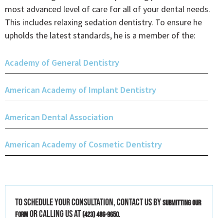
most advanced level of care for all of your dental needs.
This includes relaxing sedation dentistry. To ensure he
upholds the latest standards, he is a member of the:
Academy of General Dentistry
American Academy of Implant Dentistry
American Dental Association
American Academy of Cosmetic Dentistry
To schedule your consultation, contact us by
submitting our
or calling us at
.
form
(423) 486-9650