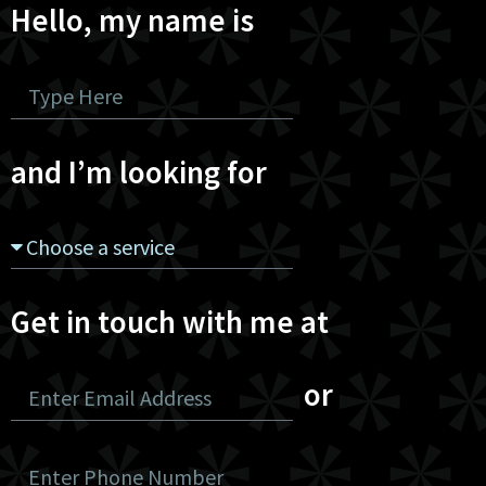
Hello, my name is
and I’m looking for
Get in touch with me at
or