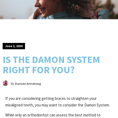
June 1, 2024
IS THE DAMON SYSTEM
RIGHT FOR YOU?
Dr. Damien Armstrong
If you are considering getting braces to straighten your
misaligned teeth, you may want to consider the Damon System.
While only an orthodontist can assess the best method to