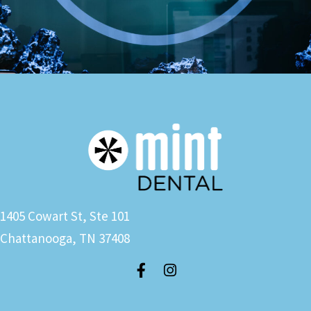
1405 Cowart St, Ste 101
Chattanooga, TN 37408