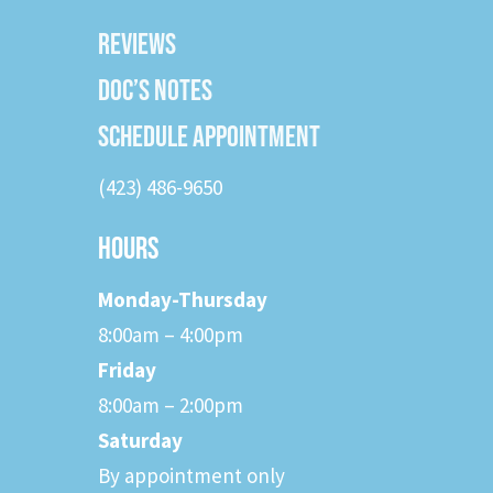
REVIEWS
DOC’S NOTES
SCHEDULE APPOINTMENT
(423) 486-9650
HOURS
Monday-Thursday
8:00am – 4:00pm
Friday
8:00am – 2:00pm
Saturday
By appointment only