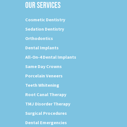
OUR SERVICES
Cosmetic Dentistry
Sedation Dentistry
Orthodontics
Dental Implants
All-On-4 Dental Implants
Same Day Crowns
Porcelain Veneers
Teeth Whitening
Root Canal Therapy
TMJ Disorder Therapy
Surgical Procedures
Dental Emergencies