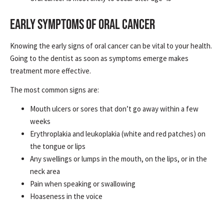
EARLY SYMPTOMS OF ORAL CANCER
Knowing the early signs of oral cancer can be vital to your health.
Going to the dentist as soon as symptoms emerge makes
treatment more effective.
The most common signs are:
Mouth ulcers or sores that don’t go away within a few
weeks
Erythroplakia and leukoplakia (white and red patches) on
the tongue or lips
Any swellings or lumps in the mouth, on the lips, or in the
neck area
Pain when speaking or swallowing
Hoaseness in the voice