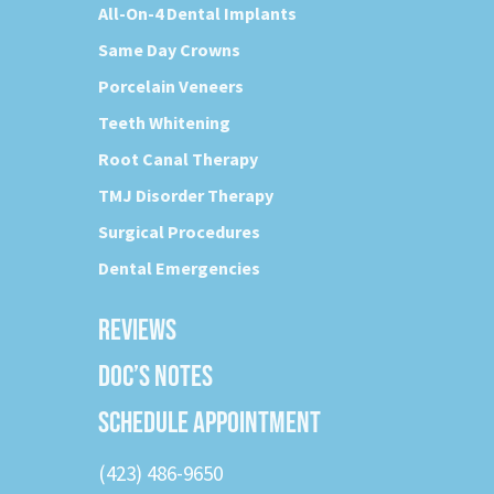
All-On-4 Dental Implants
Same Day Crowns
Porcelain Veneers
Teeth Whitening
Root Canal Therapy
TMJ Disorder Therapy
Surgical Procedures
Dental Emergencies
REVIEWS
DOC’S NOTES
SCHEDULE APPOINTMENT
(423) 486-9650