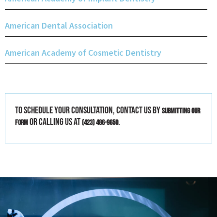
American Dental Association
American Academy of Cosmetic Dentistry
To schedule your consultation, contact us by
submitting our
or calling us at
.
form
(423) 486-9650