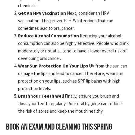
chemicals.
Get An HPV Vaccination
Next, consider an HPV
vaccination. This prevents HPV infections that can
sometimes lead to oral cancer.
Reduce Alcohol Consumption
Reducing your alcohol
consumption can also be highly effective. People who drink
moderately or not at all tend to have a lower overall risk of
developing oral cancer.
Wear Sun Protection On Your Lips
UV from the sun can
damage the lips and lead to cancer. Therefore, wear sun
protection on your lips, such as SPF lip balms with high
protection levels.
Brush Your Teeth Well
Finally, ensure you brush and
floss your teeth regularly. Poor oral hygiene can reduce
the risk of sores and keep the mouth healthy.
BOOK AN EXAM AND CLEANING THIS SPRING