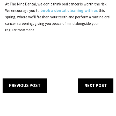
At The Mint Dental, we don’t think oral cancer is worth the risk.
book a dental cleaning with us
We encourage you to
this
spring, where we’ll freshen your teeth and perform a routine oral
cancer screening, giving you peace of mind alongside your
regular treatment.
PREVIOUS POST
NEXT POST