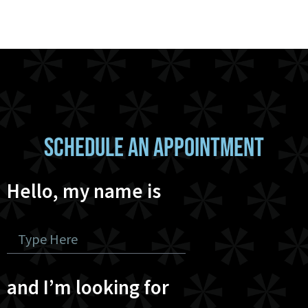
SCHEDULE AN APPOINTMENT
Hello, my name is
and I’m looking for