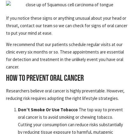
If you notice these signs or anything unusual about your head or
throat, contact our team so we can check for signs of oral cancer
to put your mind at ease.
We recommend that our patients schedule regular visits at our
clinic every six months or so. These appointments are essential
for detection and treatment in the unlikely event you have oral
cancer.
HOW TO PREVENT ORAL CANCER
Researchers believe oral cancer is highly preventable. However,
reducing risk requires adopting the right lifestyle strategies.
Don’t Smoke Or Use Tobacco
The top way to prevent
oral cancer is to avoid smoking or chewing tobacco.
Cutting your consumption can reduce risks substantially
by reducing tissue exposure to harmful, mutagenic