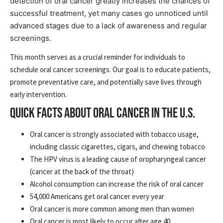
detection of oral cancer greatly increases the chances of
successful treatment, yet many cases go unnoticed until
advanced stages due to a lack of awareness and regular
screenings.
This month serves as a crucial reminder for individuals to
schedule oral cancer screenings. Our goal is to educate patients,
promote preventative care, and potentially save lives through
early intervention.
QUICK FACTS ABOUT ORAL CANCER IN THE U.S.
Oral cancer is strongly associated with tobacco usage,
including classic cigarettes, cigars, and chewing tobacco
The HPV virus is a leading cause of oropharyngeal cancer
(cancer at the back of the throat)
Alcohol consumption can increase the risk of oral cancer
54,000 Americans get oral cancer every year
Oral cancer is more common among men than women
Oral cancer is most likely to occur after age 40