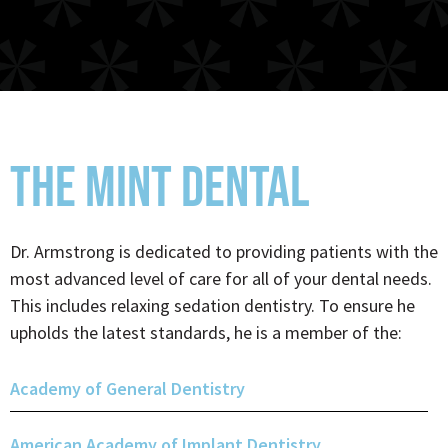
THE MINT DENTAL
Dr. Armstrong is dedicated to providing patients with the
most advanced level of care for all of your dental needs.
This includes relaxing sedation dentistry. To ensure he
upholds the latest standards, he is a member of the:
Academy of General Dentistry
American Academy of Implant Dentistry