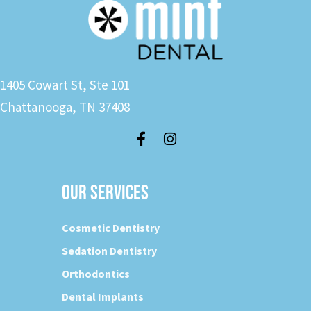
1405 Cowart St, Ste 101
Chattanooga, TN 37408
OUR SERVICES
Cosmetic Dentistry
Sedation Dentistry
Orthodontics
Dental Implants