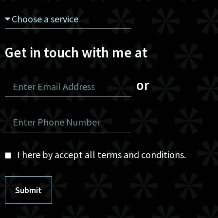
Get in touch with me at
or
I here by accept all terms and conditions.
Submit