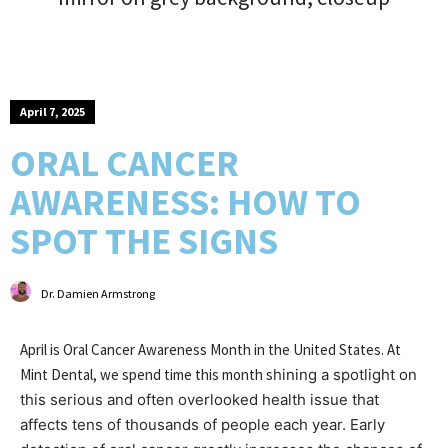
April 7, 2025
ORAL CANCER
AWARENESS: HOW TO
SPOT THE SIGNS
Dr. Damien Armstrong
April is Oral Cancer Awareness Month in the United States. At
Mint Dental, we spend time this month s
hining a spotlight on
this serious and often overlooked health issue that
affects tens of thousands of people each year. Early