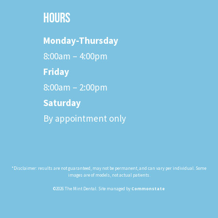
HOURS
Monday-Thursday
8:00am – 4:00pm
Friday
8:00am – 2:00pm
Saturday
By appointment only
*Disclaimer: results are not guaranteed, may not be permanent, and can vary per individual. Some
images are of models, not actual patients.
©2026 The Mint Dental. Site managed by
Commonstate