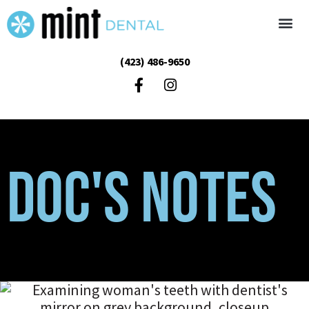
(423) 486-9650
Doc's Notes