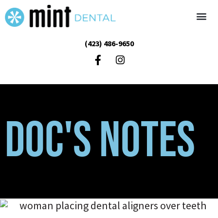
(423) 486-9650
Doc's Notes