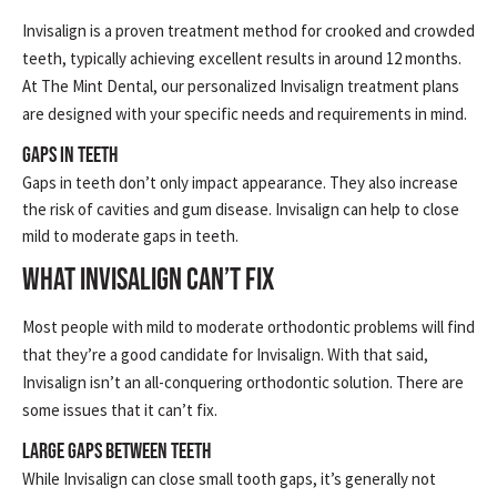
Invisalign is a proven treatment method for crooked and crowded
teeth, typically achieving excellent results in around 12 months.
At The Mint Dental, our personalized Invisalign treatment plans
are designed with your specific needs and requirements in mind.
Gaps in Teeth
Gaps in teeth don’t only impact appearance. They also increase
the risk of cavities and gum disease. Invisalign can help to close
mild to moderate gaps in teeth.
WHAT INVISALIGN CAN’T FIX
Most people with mild to moderate orthodontic problems will find
that they’re a good candidate for Invisalign. With that said,
Invisalign isn’t an all-conquering orthodontic solution. There are
some issues that it can’t fix.
Large Gaps Between Teeth
While Invisalign can close small tooth gaps, it’s generally not