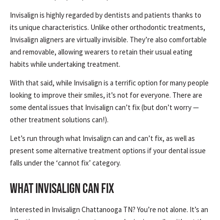
Invisalign is highly regarded by dentists and patients thanks to
its unique characteristics. Unlike other orthodontic treatments,
Invisalign aligners are virtually invisible. They’re also comfortable
and removable, allowing wearers to retain their usual eating
habits while undertaking treatment.
With that said, while Invisalign is a terrific option for many people
looking to improve their smiles, it’s not for everyone. There are
some dental issues that Invisalign can’t fix (but don’t worry —
other treatment solutions can!).
Let’s run through what Invisalign can and can’t fix, as well as
present some alternative treatment options if your dental issue
falls under the ‘cannot fix’ category.
WHAT INVISALIGN CAN FIX
Interested in Invisalign Chattanooga TN? You’re not alone. It’s an