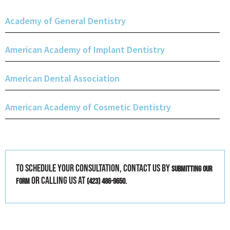
Academy of General Dentistry
American Academy of Implant Dentistry
American Dental Association
American Academy of Cosmetic Dentistry
To schedule your consultation, contact us by
submitting our
or calling us at
.
form
(423) 486-9650