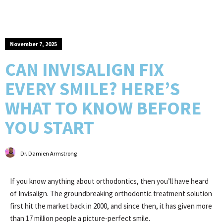
November 7, 2025
CAN INVISALIGN FIX
EVERY SMILE? HERE’S
WHAT TO KNOW BEFORE
YOU START
Dr. Damien Armstrong
If you know anything about orthodontics, then you’ll have heard
of Invisalign. The groundbreaking orthodontic treatment solution
first hit the market back in 2000, and since then, it has given more
than 17 million people a picture-perfect smile.