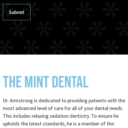
Submit
THE MINT DENTAL
Dr. Armstrong is dedicated to providing patients with the
most advanced level of care for all of your dental needs.
This includes relaxing sedation dentistry. To ensure he
upholds the latest standards, he is a member of the: