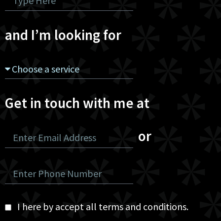
and I’m looking for
Get in touch with me at
or
I here by accept all terms and conditions.