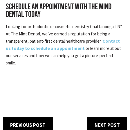
SCHEDULE AN APPOINTMENT WITH THE MIND
DENTAL TODAY
Looking for orthodontic or cosmetic dentistry Chattanooga TN?
At The Mint Dental, we’ve earned a reputation for being a
Contact
transparent, patient-first dental healthcare provider.
us today to schedule an appointment
or learn more about
our services and how we can help you get a picture-perfect
smile.
PREVIOUS POST
NEXT POST