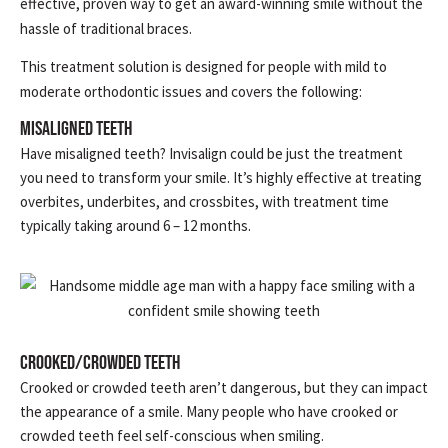
effective, proven way to get an award-winning smile without the
hassle of traditional braces.
This treatment solution is designed for people with mild to
moderate orthodontic issues and covers the following:
Misaligned Teeth
Have misaligned teeth? Invisalign could be just the treatment
you need to transform your smile. It’s highly effective at treating
overbites, underbites, and crossbites, with treatment time
typically taking around 6 – 12 months.
Crooked/Crowded Teeth
Crooked or crowded teeth aren’t dangerous, but they can impact
the appearance of a smile. Many people who have crooked or
crowded teeth feel self-conscious when smiling.