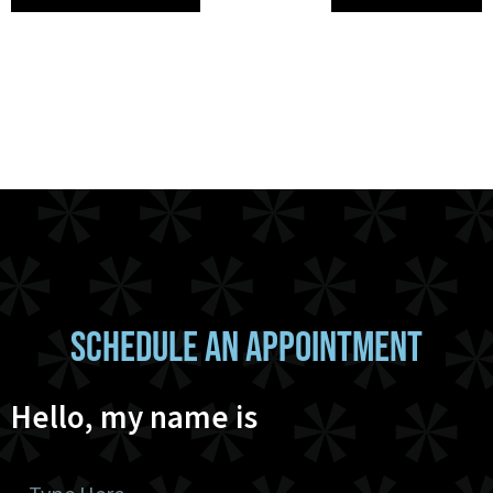
SCHEDULE AN APPOINTMENT
Hello, my name is