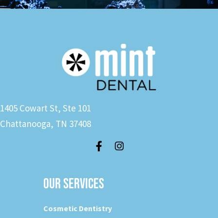
1405 Cowart St, Ste 101
Chattanooga, TN 37408
OUR SERVICES
Cosmetic Dentistry