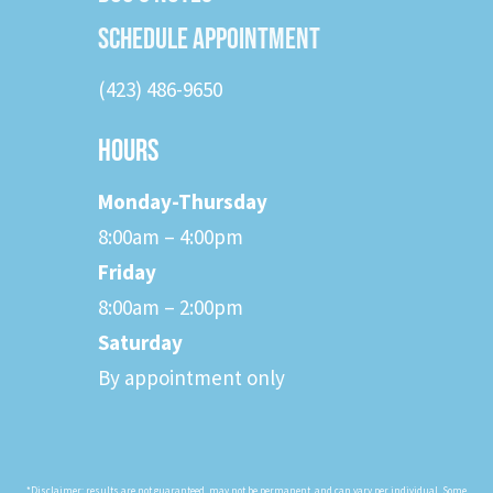
SCHEDULE APPOINTMENT
(423) 486-9650
HOURS
Monday-Thursday
8:00am – 4:00pm
Friday
8:00am – 2:00pm
Saturday
By appointment only
*Disclaimer: results are not guaranteed, may not be permanent, and can vary per individual. Some