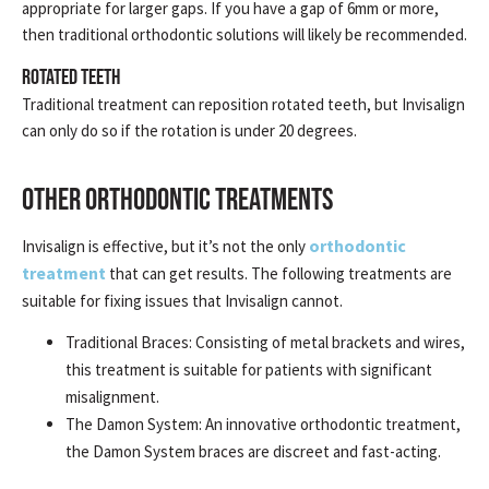
appropriate for larger gaps. If you have a gap of 6mm or more,
then traditional orthodontic solutions will likely be recommended.
Rotated Teeth
Traditional treatment can reposition rotated teeth, but Invisalign
can only do so if the rotation is under 20 degrees.
OTHER ORTHODONTIC TREATMENTS
orthodontic
Invisalign is effective, but it’s not the only
treatment
that can get results. The following treatments are
suitable for fixing issues that Invisalign cannot.
Traditional Braces: Consisting of metal brackets and wires,
this treatment is suitable for patients with significant
misalignment.
The Damon System: An innovative orthodontic treatment,
the Damon System braces are discreet and fast-acting.