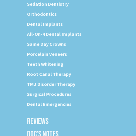
Sedation Dentistry
Orthodontics
Dental Implants
All-On-4 Dental Implants
Same Day Crowns
Porcelain Veneers
Teeth Whitening
Root Canal Therapy
TMJ Disorder Therapy
Surgical Procedures
Dental Emergencies
REVIEWS
DOC’S NOTES